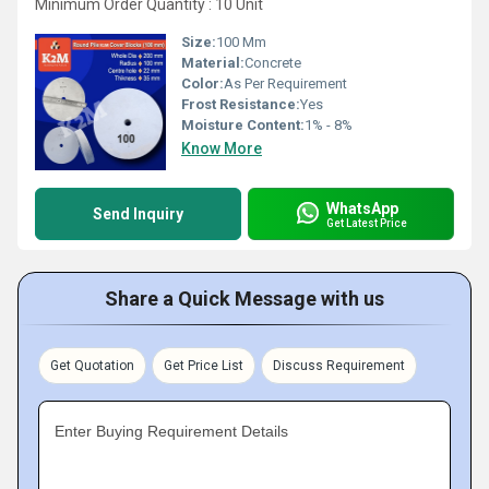
Minimum Order Quantity : 10 Unit
Size:
100 Mm
Material:
Concrete
Color:
As Per Requirement
Frost Resistance:
Yes
Moisture Content:
1% - 8%
Know More
WhatsApp
Send Inquiry
Get Latest Price
Share a Quick Message with us
Get Quotation
Get Price List
Discuss Requirement
Enter Buying Requirement Details