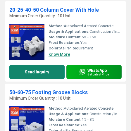
20-25-40-50 Column Cover With Hole
Minimum Order Quantity : 10 Unit
Method:
Autoclaved Aerated Concrete
Usage & Applications:
Construction / Industrial
Moisture Content:
5% - 15%
Frost Resistance:
Yes
Color:
As Per Requirement
Know More
WhatsApp
Send Inquiry
Get Latest Price
50-60-75 Footing Groove Blocks
Minimum Order Quantity : 10 Unit
Method:
Autoclaved Aerated Concrete
Usage & Applications:
Construction / Industrial
Moisture Content:
1% - 8%
Frost Resistance:
Yes
Color:
As Per Requirement