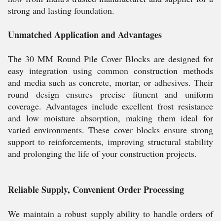
strong and lasting foundation.
Unmatched Application and Advantages
The 30 MM Round Pile Cover Blocks are designed for
easy integration using common construction methods
and media such as concrete, mortar, or adhesives. Their
round design ensures precise fitment and uniform
coverage. Advantages include excellent frost resistance
and low moisture absorption, making them ideal for
varied environments. These cover blocks ensure strong
support to reinforcements, improving structural stability
and prolonging the life of your construction projects.
Reliable Supply, Convenient Order Processing
We maintain a robust supply ability to handle orders of