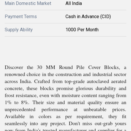
Main Domestic Market
All India
Payment Terms
Cash in Advance (CID)
Supply Ability
1000 Per Month
Discover the 30 MM Round Pile Cover Blocks, a
renowned choice in the construction and industrial sector
across India. Crafted from top-grade autoclaved aerated
concrete, these blocks promise glorious durability and
frost resistance, even with moisture content ranging from
1% to 8%. Their size and material quality ensure an
unprecedented performance at unbeatable prices.
Available in colors as per requirement, they fit
seamlessly into any project. Don't miss out-grab yours
now from India's trusted manufacturer and supplier for a