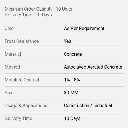
Minimum Order Quantity : 10 Units
Delivery Time : 10 Days
Color
As Per Requirement
Frost Resistance
Yes
Material
Concrete
Method
Autoclaved Aerated Concrete
Moisture Content
1% - 8%
Size
30 MM
Usage & Applications
Construction / Industrial
Delivery Time
10 Days