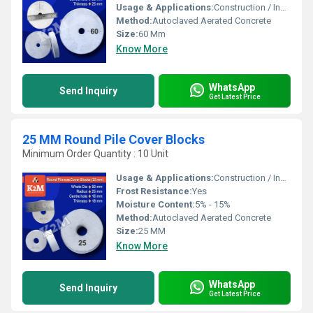
Usage & Applications:
Construction / Industrial
Method:
Autoclaved Aerated Concrete
Size:
60 Mm
Know More
WhatsApp
Send Inquiry
Get Latest Price
25 MM Round Pile Cover Blocks
Minimum Order Quantity : 10 Unit
Usage & Applications:
Construction / Industrial
Frost Resistance:
Yes
Moisture Content:
5% - 15%
Method:
Autoclaved Aerated Concrete
Size:
25 MM
Know More
WhatsApp
Send Inquiry
Get Latest Price