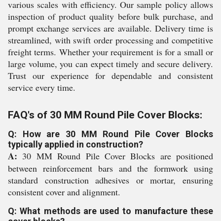
various scales with efficiency. Our sample policy allows
inspection of product quality before bulk purchase, and
prompt exchange services are available. Delivery time is
streamlined, with swift order processing and competitive
freight terms. Whether your requirement is for a small or
large volume, you can expect timely and secure delivery.
Trust our experience for dependable and consistent
service every time.
FAQ's of 30 MM Round Pile Cover Blocks:
Q: How are 30 MM Round Pile Cover Blocks
typically applied in construction?
A:
30 MM Round Pile Cover Blocks are positioned
between reinforcement bars and the formwork using
standard construction adhesives or mortar, ensuring
consistent cover and alignment.
Q: What methods are used to manufacture these