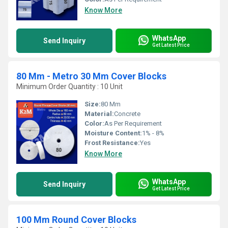
Know More
WhatsApp
Send Inquiry
Get Latest Price
80 Mm - Metro 30 Mm Cover Blocks
Minimum Order Quantity : 10 Unit
Size:
80 Mm
Material:
Concrete
Color:
As Per Requirement
Moisture Content:
1% - 8%
Frost Resistance:
Yes
Know More
WhatsApp
Send Inquiry
Get Latest Price
100 Mm Round Cover Blocks