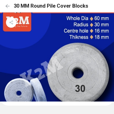
30 MM Round Pile Cover Blocks