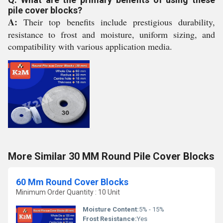
pile cover blocks?
A:
Their top benefits include prestigious durability,
resistance to frost and moisture, uniform sizing, and
compatibility with various application media.
More Similar 30 MM Round Pile Cover Blocks
60 Mm Round Cover Blocks
Minimum Order Quantity : 10 Unit
Moisture Content:
5% - 15%
Frost Resistance:
Yes