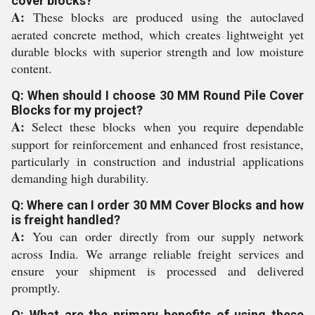
cover blocks?
A:
These blocks are produced using the autoclaved
aerated concrete method, which creates lightweight yet
durable blocks with superior strength and low moisture
content.
Q: When should I choose 30 MM Round Pile Cover
Blocks for my project?
A:
Select these blocks when you require dependable
support for reinforcement and enhanced frost resistance,
particularly in construction and industrial applications
demanding high durability.
Q: Where can I order 30 MM Cover Blocks and how
is freight handled?
A:
You can order directly from our supply network
across India. We arrange reliable freight services and
ensure your shipment is processed and delivered
promptly.
Q: What are the primary benefits of using these