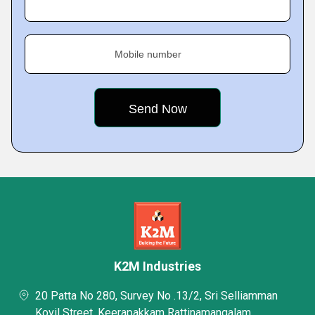
Mobile number
K2M Industries
20 Patta No 280, Survey No .13/2, Sri Selliamman
Kovil Street, Keerapakkam Rattinamangalam,,