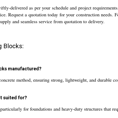
ly-delivered as per your schedule and project requirements. 
ice. Request a quotation today for your construction needs. Fo
e supply and seamless service from quotation to delivery.
g Blocks:
ocks manufactured?
ncrete method, ensuring strong, lightweight, and durable comp
t suited for?
particularly for foundations and heavy-duty structures that req