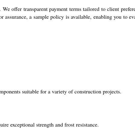
We offer transparent payment terms tailored to client prefer
r assurance, a sample policy is available, enabling you to ev
onents suitable for a variety of construction projects.
uire exceptional strength and frost resistance.