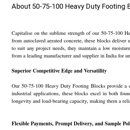
About 50-75-100 Heavy Duty Footing 
Capitalise on the sublime strength of our 50-75-100 H
from autoclaved aerated concrete, these blocks deliver un
to suit any project needs, they maintain a low moistur
from a leading manufacturer and supplier in India for un
Superior Competitive Edge and Versatility
Our 50-75-100 Heavy Duty Footing Blocks provide a com
industrial applications, these blocks excel in both fou
longevity and load-bearing capacity, making them a reli
Flexible Payments, Prompt Delivery, and Sample Pol