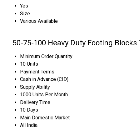
Yes
Size
Various Available
50-75-100 Heavy Duty Footing Blocks 
Minimum Order Quantity
10 Units
Payment Terms
Cash in Advance (CID)
Supply Ability
1000 Units Per Month
Delivery Time
10 Days
Main Domestic Market
All India