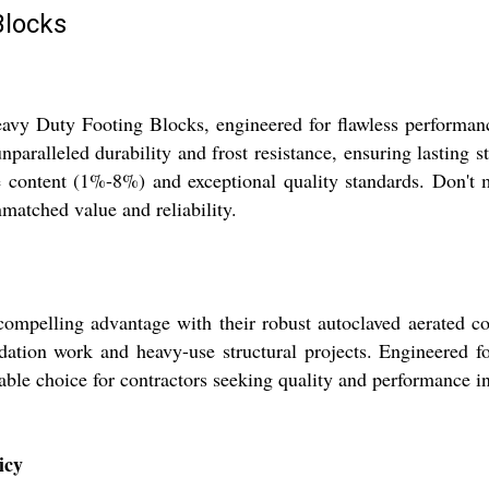
Blocks
eavy Duty Footing Blocks, engineered for flawless performan
paralleled durability and frost resistance, ensuring lasting s
e content (1%-8%) and exceptional quality standards. Don't 
matched value and reliability.
pelling advantage with their robust autoclaved aerated con
ndation work and heavy-use structural projects. Engineered fo
able choice for contractors seeking quality and performance in
icy