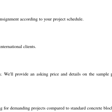
onsignment according to your project schedule.
nternational clients.
y. We'll provide an asking price and details on the sample 
ing for demanding projects compared to standard concrete bloc