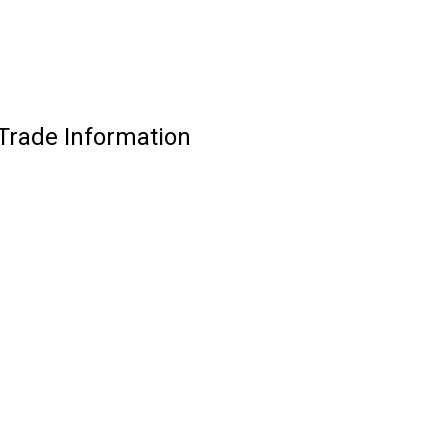
Trade Information