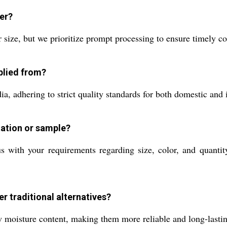
der?
 size, but we prioritize prompt processing to ensure timely c
plied from?
, adhering to strict quality standards for both domestic and i
tation or sample?
 with your requirements regarding size, color, and quantit
r traditional alternatives?
low moisture content, making them more reliable and long-last