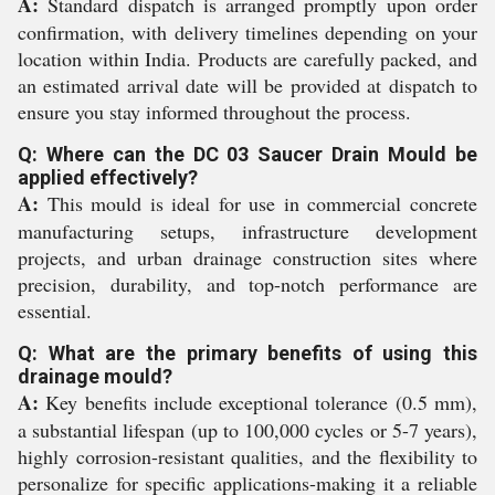
A:
Standard dispatch is arranged promptly upon order
confirmation, with delivery timelines depending on your
location within India. Products are carefully packed, and
an estimated arrival date will be provided at dispatch to
ensure you stay informed throughout the process.
Q: Where can the DC 03 Saucer Drain Mould be
applied effectively?
A:
This mould is ideal for use in commercial concrete
manufacturing setups, infrastructure development
projects, and urban drainage construction sites where
precision, durability, and top-notch performance are
essential.
Q: What are the primary benefits of using this
drainage mould?
A:
Key benefits include exceptional tolerance (0.5 mm),
a substantial lifespan (up to 100,000 cycles or 5-7 years),
highly corrosion-resistant qualities, and the flexibility to
personalize for specific applications-making it a reliable