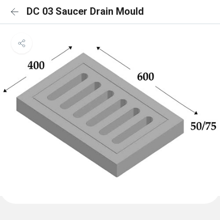
DC 03 Saucer Drain Mould