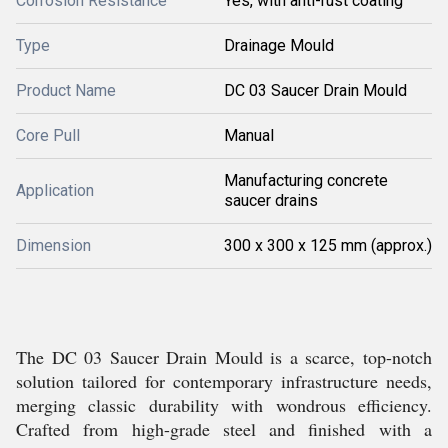
Corrosion Resistance
Yes, with anti-rust coating
Type
Drainage Mould
Product Name
DC 03 Saucer Drain Mould
Core Pull
Manual
Manufacturing concrete
Application
saucer drains
Dimension
300 x 300 x 125 mm (approx.)
The DC 03 Saucer Drain Mould is a scarce, top-notch
solution tailored for contemporary infrastructure needs,
merging classic durability with wondrous efficiency.
Crafted from high-grade steel and finished with a