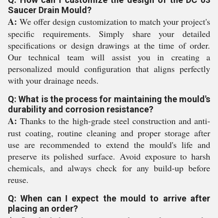
Saucer Drain Mould?
A:
We offer design customization to match your project's
specific requirements. Simply share your detailed
specifications or design drawings at the time of order.
Our technical team will assist you in creating a
personalized mould configuration that aligns perfectly
with your drainage needs.
Q: What is the process for maintaining the mould's
durability and corrosion resistance?
A:
Thanks to the high-grade steel construction and anti-
rust coating, routine cleaning and proper storage after
use are recommended to extend the mould's life and
preserve its polished surface. Avoid exposure to harsh
chemicals, and always check for any build-up before
reuse.
Q: When can I expect the mould to arrive after
placing an order?