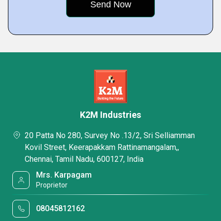
K2M Industries
20 Patta No 280, Survey No .13/2, Sri Selliamman
Kovil Street, Keerapakkam Rattinamangalam,,
Chennai, Tamil Nadu, 600127, India
Mrs. Karpagam
Proprietor
08045812162