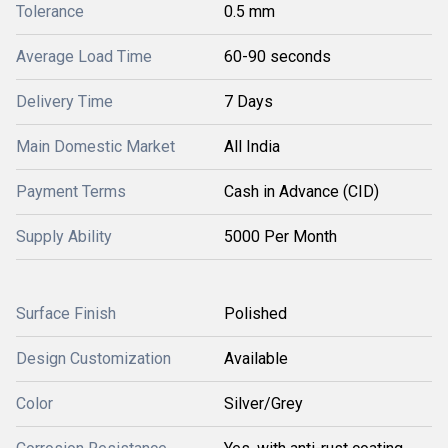
Tolerance
0.5 mm
Average Load Time
60-90 seconds
Delivery Time
7 Days
Main Domestic Market
All India
Payment Terms
Cash in Advance (CID)
Supply Ability
5000 Per Month
Surface Finish
Polished
Design Customization
Available
Color
Silver/Grey