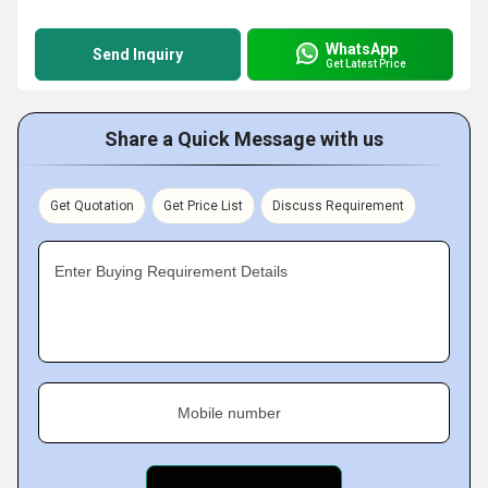
WhatsApp
Send Inquiry
Get Latest Price
Share a Quick Message with us
Get Quotation
Get Price List
Discuss Requirement
Enter Buying Requirement Details
Mobile number