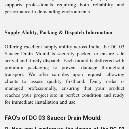
supports professionals requiring both reliability and
performance in demanding environments.
Supply Ability, Packing & Dispatch Information
Offering excellent supply ability across India, the DC 03
Saucer Drain Mould is securely packed to ensure safe
arrival and timely dispatch. Each mould is delivered with
premium packaging to prevent damage throughout
transport. We offer samples upon request, allowing
clients to assess quality firsthand. Every order is
managed professionally, ensuring that your product
reaches your project site in perfect condition and ready
for immediate installation and use.
FAQ's of DC 03 Saucer Drain Mould:
Q: How can I customize the design of the DC 03