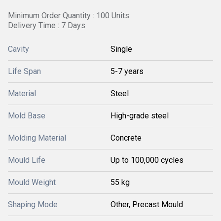
Minimum Order Quantity : 100 Units
Delivery Time : 7 Days
Cavity
Single
Life Span
5-7 years
Material
Steel
Mold Base
High-grade steel
Molding Material
Concrete
Mould Life
Up to 100,000 cycles
Mould Weight
55 kg
Shaping Mode
Other, Precast Mould