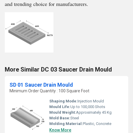
and trending choice for manufacturers.
More Similar DC 03 Saucer Drain Mould
SD 01 Saucer Drain Mould
Minimum Order Quantity : 100 Square Foot
Shaping Mode:
Injection Mould
Mould Life:
Up to 100,000 Shots
Mould Weight:
Approximately 45 Kg
Mold Base:
Steel
Molding Material:
Plastic, Concrete
Know More