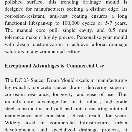
polished surface, this trending drainage mould is
designed for manufacturers seeking a distinct edge. Its
corrosion-resistant, anti-rust coating ensures a long
functional lifespan-up to 100,000 cycles or 5-7 years.
The manual core pull, single cavity, and 0.5 mm
tolerance make it highly precise. Personalise your mould
with design customization to achieve tailored drainage
solutions in any commercial setting.
Exceptional Advantages & Commercial Use
The DC 03 Saucer Drain Mould excels in manufacturing
high-quality concrete saucer drains, delivering superior
corrosion resistance, longevity, and ease of use. This
mould's core advantage lies in its robust, high-grade
steel construction and polished finish, ensuring minimal
maintenance and consistent, classic results for years.
Widely used in commercial infrastructure, urban
developments, and specialized drainage projects, it