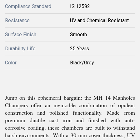
Compliance Standard
IS 12592
Resistance
UV and Chemical Resistant
Surface Finish
Smooth
Durability Life
25 Years
Color
Black/Grey
Jump on this ephemeral bargain: the MH 14 Manholes
Champers offer an invincible combination of opulent
construction and polished functionality. Made from
premium ductile cast iron and finished with anti-
corrosive coating, these chambers are built to withstand
harsh environments. With a 30 mm cover thickness, UV