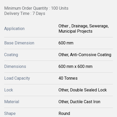
Minimum Order Quantity : 100 Units
Delivery Time : 7 Days
Other , Drainage, Sewerage,
Application
Municipal Projects
Base Dimension
600 mm
Coating
Other, Anti-Corrosive Coating
Dimensions
600 mm x 600 mm
Load Capacity
40 Tonnes
Lock
Other, Double Sealed Lock
Material
Other, Ductile Cast Iron
Shape
Round