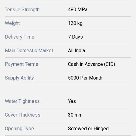
Tensile Strength
480 MPa
Weight
120 kg
Delivery Time
7 Days
Main Domestic Market
All India
Payment Terms
Cash in Advance (CID)
Supply Ability
5000 Per Month
Water Tightness
Yes
Cover Thickness
30 mm
Opening Type
Screwed or Hinged