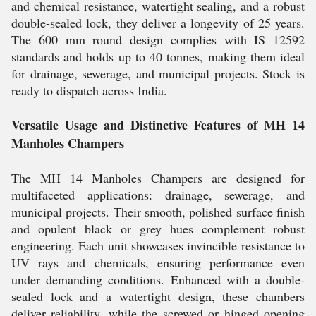
and chemical resistance, watertight sealing, and a robust
double-sealed lock, they deliver a longevity of 25 years.
The 600 mm round design complies with IS 12592
standards and holds up to 40 tonnes, making them ideal
for drainage, sewerage, and municipal projects. Stock is
ready to dispatch across India.
Versatile Usage and Distinctive Features of MH 14
Manholes Champers
The MH 14 Manholes Champers are designed for
multifaceted applications: drainage, sewerage, and
municipal projects. Their smooth, polished surface finish
and opulent black or grey hues complement robust
engineering. Each unit showcases invincible resistance to
UV rays and chemicals, ensuring performance even
under demanding conditions. Enhanced with a double-
sealed lock and a watertight design, these chambers
deliver reliability, while the screwed or hinged opening