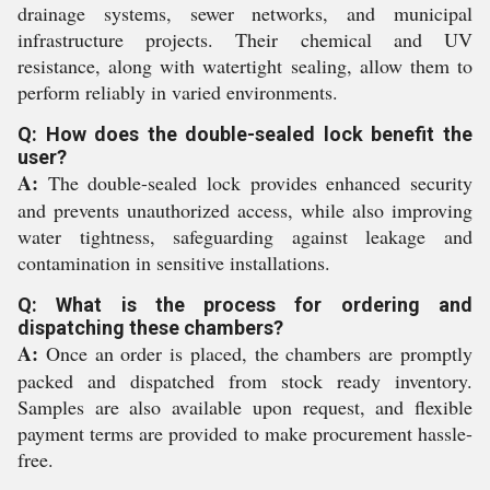
drainage systems, sewer networks, and municipal
infrastructure projects. Their chemical and UV
resistance, along with watertight sealing, allow them to
perform reliably in varied environments.
Q: How does the double-sealed lock benefit the
user?
A:
The double-sealed lock provides enhanced security
and prevents unauthorized access, while also improving
water tightness, safeguarding against leakage and
contamination in sensitive installations.
Q: What is the process for ordering and
dispatching these chambers?
A:
Once an order is placed, the chambers are promptly
packed and dispatched from stock ready inventory.
Samples are also available upon request, and flexible
payment terms are provided to make procurement hassle-
free.