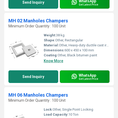
WhatsApp
Send Inquiry
Get Latest Price
MH 02 Manholes Champers
Minimum Order Quantity : 100 Unit
Weight:
38 kg
Shape:
Other, Rectangular
Material:
Other, Heavy-duty ductile cast iron
Dimensions:
600 x 450 x 100 mm
Coating:
Other, Black bitumen paint
Know More
WhatsApp
Send Inquiry
Get Latest Price
MH 06 Manholes Champers
Minimum Order Quantity : 100 Unit
Lock:
Other, Single Point Locking
Load Capacity:
10 Ton