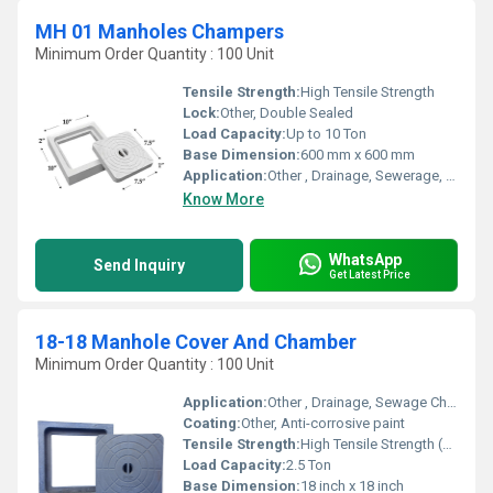
MH 01 Manholes Champers
Minimum Order Quantity : 100 Unit
Tensile Strength:
High Tensile Strength
Lock:
Other, Double Sealed
Load Capacity:
Up to 10 Ton
Base Dimension:
600 mm x 600 mm
Application:
Other , Drainage, Sewerage, Underground Cabling
Know More
WhatsApp
Send Inquiry
Get Latest Price
18-18 Manhole Cover And Chamber
Minimum Order Quantity : 100 Unit
Application:
Other , Drainage, Sewage Chambers, Utility Chambers
Coating:
Other, Anti-corrosive paint
Tensile Strength:
High Tensile Strength (Specific value not provided)
Load Capacity:
2.5 Ton
Base Dimension:
18 inch x 18 inch