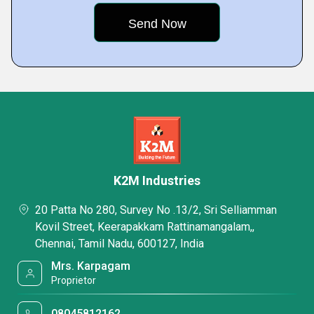
K2M Industries
20 Patta No 280, Survey No .13/2, Sri Selliamman
Kovil Street, Keerapakkam Rattinamangalam,,
Chennai, Tamil Nadu, 600127, India
Mrs. Karpagam
Proprietor
08045812162