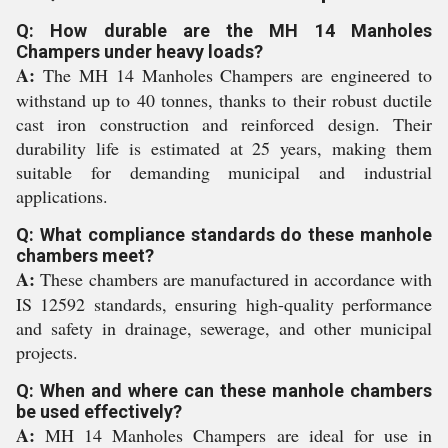
Q: How durable are the MH 14 Manholes
Champers under heavy loads?
A:
The MH 14 Manholes Champers are engineered to
withstand up to 40 tonnes, thanks to their robust ductile
cast iron construction and reinforced design. Their
durability life is estimated at 25 years, making them
suitable for demanding municipal and industrial
applications.
Q: What compliance standards do these manhole
chambers meet?
A:
These chambers are manufactured in accordance with
IS 12592 standards, ensuring high-quality performance
and safety in drainage, sewerage, and other municipal
projects.
Q: When and where can these manhole chambers
be used effectively?
A:
MH 14 Manholes Champers are ideal for use in