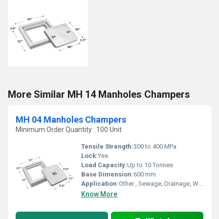
More Similar MH 14 Manholes Champers
MH 04 Manholes Champers
Minimum Order Quantity : 100 Unit
Tensile Strength:
300 to 400 MPa
Lock:
Yes
Load Capacity:
Up to 10 Tonnes
Base Dimension:
600 mm
Application:
Other , Sewage, Drainage, Water Supply Chambers
Know More