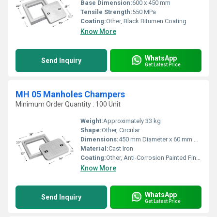
Base Dimension:
600 x 450 mm
Tensile Strength:
550 MPa
Coating:
Other, Black Bitumen Coating
Know More
WhatsApp
Send Inquiry
Get Latest Price
MH 05 Manholes Champers
Minimum Order Quantity : 100 Unit
Weight:
Approximately 33 kg
Shape:
Other, Circular
Dimensions:
450 mm Diameter x 60 mm Height
Material:
Cast Iron
Coating:
Other, Anti-Corrosion Painted Finish
Know More
WhatsApp
Send Inquiry
Get Latest Price