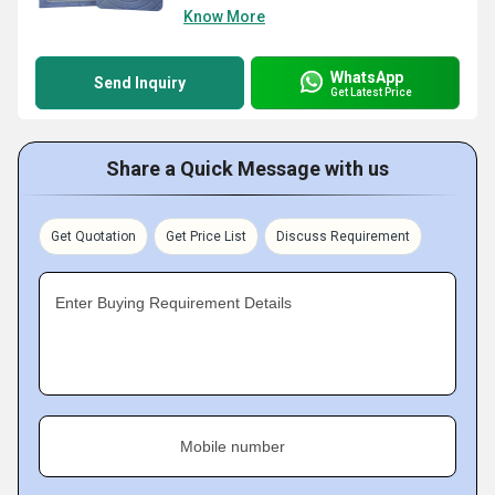
Know More
WhatsApp
Send Inquiry
Get Latest Price
Share a Quick Message with us
Get Quotation
Get Price List
Discuss Requirement
Enter Buying Requirement Details
Mobile number