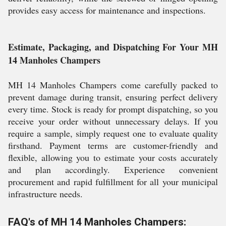
provides easy access for maintenance and inspections.
Estimate, Packaging, and Dispatching For Your MH
14 Manholes Champers
MH 14 Manholes Champers come carefully packed to
prevent damage during transit, ensuring perfect delivery
every time. Stock is ready for prompt dispatching, so you
receive your order without unnecessary delays. If you
require a sample, simply request one to evaluate quality
firsthand. Payment terms are customer-friendly and
flexible, allowing you to estimate your costs accurately
and plan accordingly. Experience convenient
procurement and rapid fulfillment for all your municipal
infrastructure needs.
FAQ's of MH 14 Manholes Champers: