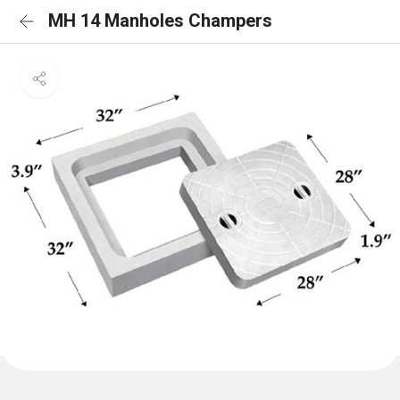
MH 14 Manholes Champers